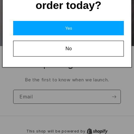
order today?
Yes
No
Opening soon
Be the first to know when we launch.
Email
This shop will be powered by