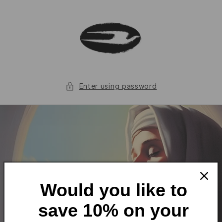
Skip to
content
Enter using password
Would you like to
save 10% on your